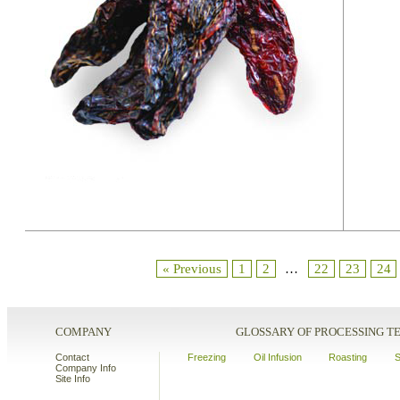
« Previous
1
2
…
22
23
24
COMPANY
GLOSSARY OF PROCESSING 
Contact
Freezing
Oil Infusion
Roasting
S
Company Info
Site Info