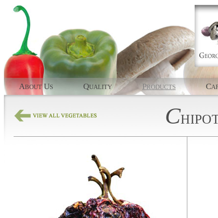
A
U
Q
P
C
BOUT
S
UALITY
RODUCTS
AP
C
HIPO