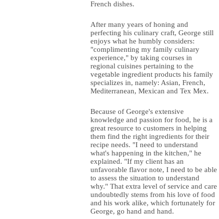
French dishes.
After many years of honing and
perfecting his culinary craft, George still
enjoys what he humbly considers:
"complimenting my family culinary
experience," by taking courses in
regional cuisines pertaining to the
vegetable ingredient products his family
specializes in, namely: Asian, French,
Mediterranean, Mexican and Tex Mex.
Because of George's extensive
knowledge and passion for food, he is a
great resource to customers in helping
them find the right ingredients for their
recipe needs. "I need to understand
what's happening in the kitchen," he
explained. "If my client has an
unfavorable flavor note, I need to be able
to assess the situation to understand
why." That extra level of service and care
undoubtedly stems from his love of food
and his work alike, which fortunately for
George, go hand and hand.