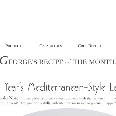
P
C
C
R
RODUCTS
APABILITIES
ROP
EPORTS
G
EORGE'S
RECIPE
of
THE
MONTH