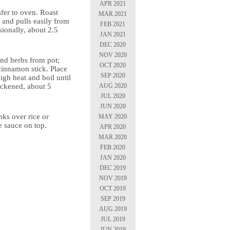
APR 2021
sfer to oven. Roast
MAR 2021
r and pulls easily from
FEB 2021
ionally, about 2.5
JAN 2021
DEC 2020
NOV 2020
nd herbs from pot;
OCT 2020
cinnamon stick. Place
SEP 2020
gh heat and boil until
AUG 2020
hickened, about 5
JUL 2020
JUN 2020
nks over rice or
MAY 2020
e sauce on top.
APR 2020
MAR 2020
FEB 2020
JAN 2020
DEC 2019
NOV 2019
OCT 2019
SEP 2019
AUG 2019
JUL 2019
JUN 2019