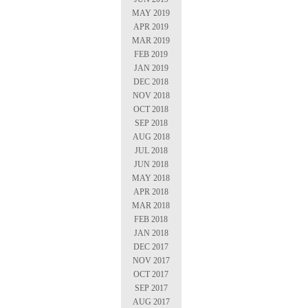
MAY 2019
APR 2019
MAR 2019
FEB 2019
JAN 2019
DEC 2018
NOV 2018
OCT 2018
SEP 2018
AUG 2018
JUL 2018
JUN 2018
MAY 2018
APR 2018
MAR 2018
FEB 2018
JAN 2018
DEC 2017
NOV 2017
OCT 2017
SEP 2017
AUG 2017