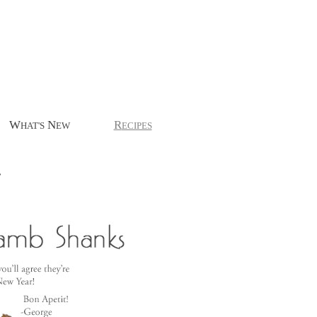
W
N
R
HAT'S
EW
ECIPES
.