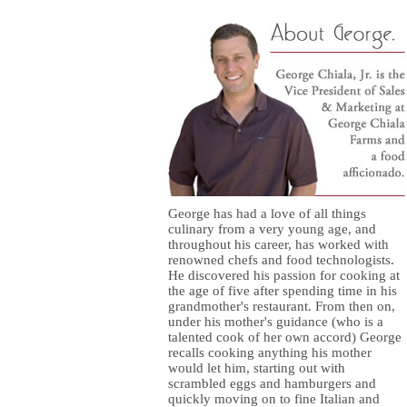
George has had a love of all things
culinary from a very young age, and
throughout his career, has worked with
renowned chefs and food technologists.
He discovered his passion for cooking at
the age of five after spending time in his
grandmother's restaurant. From then on,
under his mother's guidance (who is a
talented cook of her own accord) George
recalls cooking anything his mother
would let him, starting out with
scrambled eggs and hamburgers and
quickly moving on to fine Italian and