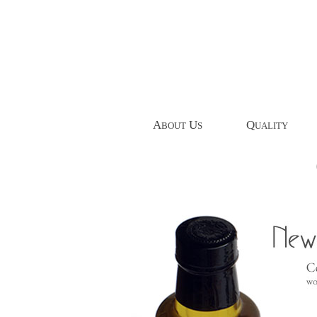
A
U
Q
BOUT
S
UALITY