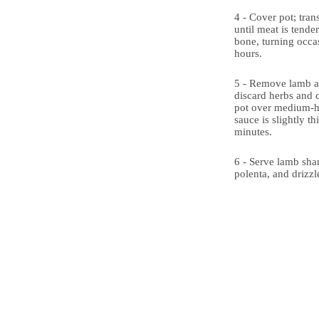
4 - Cover pot; tran
until meat is tende
bone, turning occas
hours.
5 - Remove lamb a
discard herbs and 
pot over medium-hi
sauce is slightly t
minutes.
6 - Serve lamb sha
polenta, and drizzl