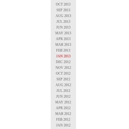
OCT 2013
SEP 2013
AUG 2013
JUL 2013
JUN 2013
MAY 2013
APR 2013
MAR 2013
FEB 2013
JAN 2013
DEC 2012
NOV 2012
OCT 2012
SEP 2012
AUG 2012
JUL 2012
JUN 2012
MAY 2012
APR 2012
MAR 2012
FEB 2012
JAN 2012