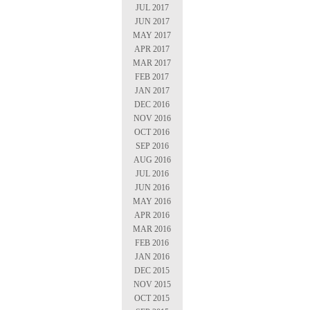
JUL 2017
JUN 2017
MAY 2017
APR 2017
MAR 2017
FEB 2017
JAN 2017
DEC 2016
NOV 2016
OCT 2016
SEP 2016
AUG 2016
JUL 2016
JUN 2016
MAY 2016
APR 2016
MAR 2016
FEB 2016
JAN 2016
DEC 2015
NOV 2015
OCT 2015