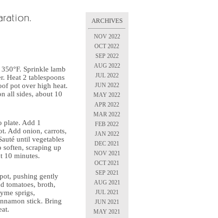
ARCHIVES
NOV 2022
OCT 2022
SEP 2022
AUG 2022
o 350°F. Sprinkle lamb
JUL 2022
er. Heat 2 tablespoons
JUN 2022
oof pot over high heat.
 all sides, about 10
MAY 2022
APR 2022
MAR 2022
o plate. Add 1
FEB 2022
ot. Add onion, carrots,
JAN 2022
 Sauté until vegetables
DEC 2021
 soften, scraping up
NOV 2021
t 10 minutes.
OCT 2021
SEP 2021
pot, pushing gently
AUG 2021
dd tomatoes, broth,
JUL 2021
hyme sprigs,
innamon stick. Bring
JUN 2021
eat.
MAY 2021