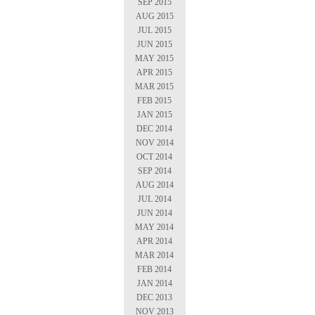
SEP 2015
AUG 2015
JUL 2015
JUN 2015
MAY 2015
APR 2015
MAR 2015
FEB 2015
JAN 2015
DEC 2014
NOV 2014
OCT 2014
SEP 2014
AUG 2014
JUL 2014
JUN 2014
MAY 2014
APR 2014
MAR 2014
FEB 2014
JAN 2014
DEC 2013
NOV 2013