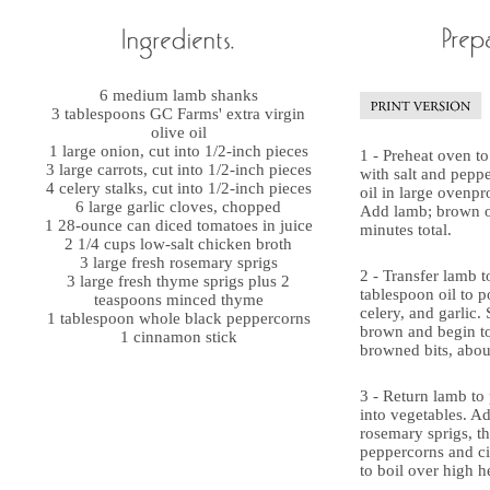
6 medium lamb shanks
3 tablespoons GC Farms' extra virgin
olive oil
1 large onion, cut into 1/2-inch pieces
1 - Preheat oven t
3 large carrots, cut into 1/2-inch pieces
with salt and pepp
4 celery stalks, cut into 1/2-inch pieces
oil in large ovenpr
6 large garlic cloves, chopped
Add lamb; brown on
1 28-ounce can diced tomatoes in juice
minutes total.
2 1/4 cups low-salt chicken broth
3 large fresh rosemary sprigs
2 - Transfer lamb t
3 large fresh thyme sprigs plus 2
tablespoon oil to p
teaspoons minced thyme
celery, and garlic.
1 tablespoon whole black peppercorns
brown and begin to
1 cinnamon stick
browned bits, abou
3 - Return lamb to 
into vegetables. A
rosemary sprigs, t
peppercorns and c
to boil over high h