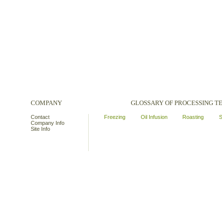
COMPANY
GLOSSARY OF PROCESSING 
Contact
Freezing
Oil Infusion
Roasting
S
Company Info
Site Info