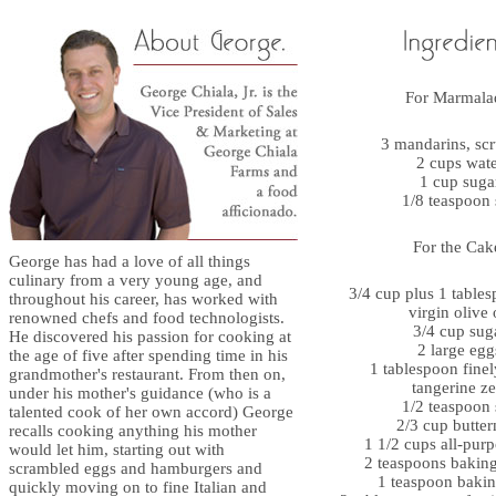
For Marmala
3 mandarins, sc
2 cups wat
1 cup suga
1/8 teaspoon 
For the Cak
George has had a love of all things
culinary from a very young age, and
3/4 cup plus 1 tables
throughout his career, has worked with
virgin olive 
renowned chefs and food technologists.
3/4 cup sug
He discovered his passion for cooking at
2 large egg
the age of five after spending time in his
1 tablespoon finel
grandmother's restaurant. From then on,
tangerine ze
under his mother's guidance (who is a
1/2 teaspoon 
talented cook of her own accord) George
2/3 cup butter
recalls cooking anything his mother
1 1/2 cups all-purp
would let him, starting out with
2 teaspoons bakin
scrambled eggs and hamburgers and
1 teaspoon baki
quickly moving on to fine Italian and