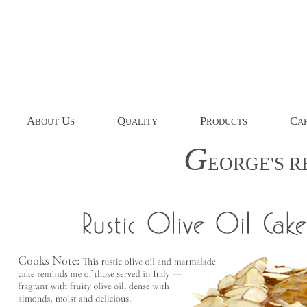
A
U
Q
P
C
BOUT
S
UALITY
RODUCTS
AP
G
EORGE'S
R