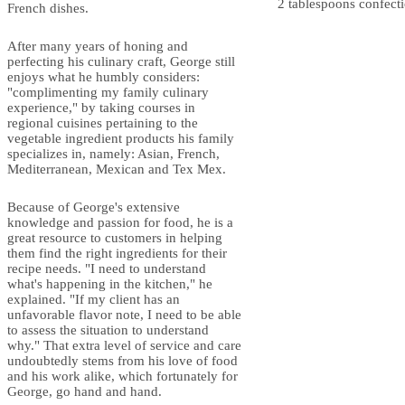
2 tablespoons confecti
French dishes.
After many years of honing and
perfecting his culinary craft, George still
enjoys what he humbly considers:
"complimenting my family culinary
experience," by taking courses in
regional cuisines pertaining to the
vegetable ingredient products his family
specializes in, namely: Asian, French,
Mediterranean, Mexican and Tex Mex.
Because of George's extensive
knowledge and passion for food, he is a
great resource to customers in helping
them find the right ingredients for their
recipe needs. "I need to understand
what's happening in the kitchen," he
explained. "If my client has an
unfavorable flavor note, I need to be able
to assess the situation to understand
why." That extra level of service and care
undoubtedly stems from his love of food
and his work alike, which fortunately for
George, go hand and hand.