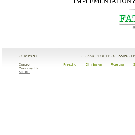
I
MPLEMENTATION
COMPANY
GLOSSARY OF PROCESSING 
Contact
Freezing
Oil Infusion
Roasting
S
Company Info
Site Info