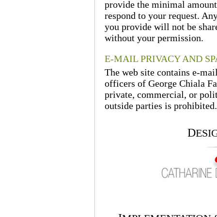
provide the minimal amount 
respond to your request. Any
you provide will not be shar
without your permission.
E-MAIL PRIVACY AND S
The web site contains e-mai
officers of George Chiala Fa
private, commercial, or polit
outside parties is prohibited.
D
ESI