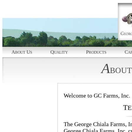
A
U
Q
P
C
BOUT
S
UALITY
RODUCTS
AP
A
BOUT
Welcome to GC Farms, Inc.
T
E
The George Chiala Farms, Inc
George Chiala Farms, Inc. 