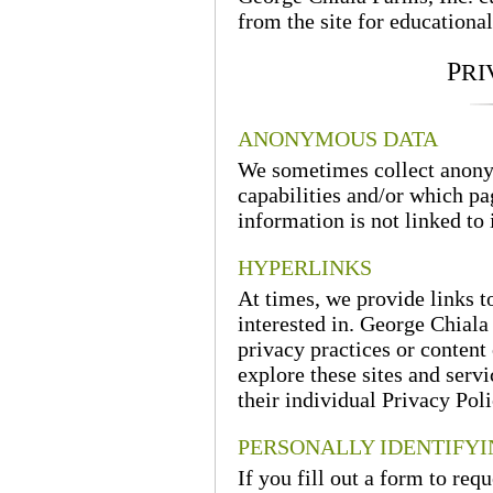
from the site for educational
P
RI
ANONYMOUS DATA
We sometimes collect anony
capabilities and/or which pa
information is not linked to 
HYPERLINKS
At times, we provide links t
interested in. George Chiala 
privacy practices or content 
explore these sites and serv
their individual Privacy Poli
PERSONALLY IDENTIFY
If you fill out a form to req