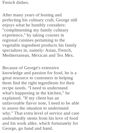
French dishes.
After many years of honing and
perfecting his culinary craft, George still
enjoys what he humbly considers:
"complimenting my family culinary
experience," by taking courses in
regional cuisines pertaining to the
vegetable ingredient products his family
specializes in, namely: Asian, French,
Mediterranean, Mexican and Tex Mex.
Because of George's extensive
knowledge and passion for food, he is a
great resource to customers in helping
them find the right ingredients for their
recipe needs. "I need to understand
what's happening in the kitchen," he
explained. "If my client has an
unfavorable flavor note, I need to be able
to assess the situation to understand
why." That extra level of service and care
undoubtedly stems from his love of food
and his work alike, which fortunately for
George, go hand and hand.