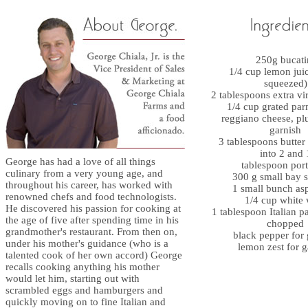
250g bucati
1/4 cup lemon juic
squeezed)
2 tablespoons extra vir
1/4 cup grated pa
reggiano cheese, plu
garnish
3 tablespoons butter
into 2 and 
George has had a love of all things
tablespoon port
culinary from a very young age, and
300 g small bay s
throughout his career, has worked with
1 small bunch as
renowned chefs and food technologists.
1/4 cup white
He discovered his passion for cooking at
1 tablespoon Italian pa
the age of five after spending time in his
chopped
grandmother's restaurant. From then on,
black pepper for 
under his mother's guidance (who is a
lemon zest for g
talented cook of her own accord) George
recalls cooking anything his mother
would let him, starting out with
scrambled eggs and hamburgers and
quickly moving on to fine Italian and