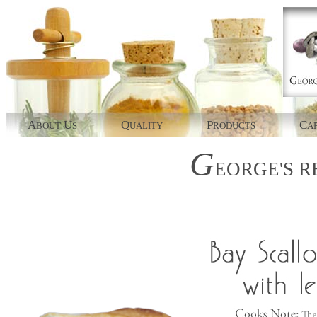
A
U
Q
P
C
BOUT
S
UALITY
RODUCTS
AP
G
EORGE'S
R