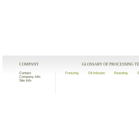
COMPANY
GLOSSARY OF PROCESSING 
Contact
Freezing
Oil Infusion
Roasting
S
Company Info
Site Info