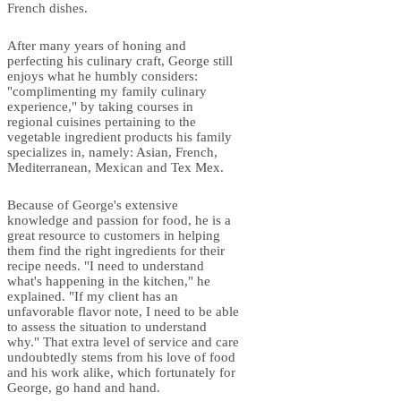
French dishes.
After many years of honing and
perfecting his culinary craft, George still
enjoys what he humbly considers:
"complimenting my family culinary
experience," by taking courses in
regional cuisines pertaining to the
vegetable ingredient products his family
specializes in, namely: Asian, French,
Mediterranean, Mexican and Tex Mex.
Because of George's extensive
knowledge and passion for food, he is a
great resource to customers in helping
them find the right ingredients for their
recipe needs. "I need to understand
what's happening in the kitchen," he
explained. "If my client has an
unfavorable flavor note, I need to be able
to assess the situation to understand
why." That extra level of service and care
undoubtedly stems from his love of food
and his work alike, which fortunately for
George, go hand and hand.