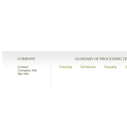
COMPANY
GLOSSARY OF PROCESSING 
Contact
Freezing
Oil Infusion
Roasting
S
Company Info
Site Info