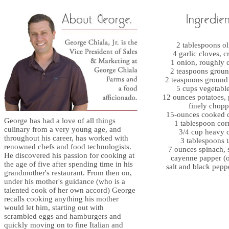
2 tablespoons ol
4 garlic cloves, 
1 onion, roughly
2 teaspoons grou
2 teaspoons ground
5 cups vegetable
12 ounces potatoes,
finely chop
15-ounces cooked 
George has had a love of all things
1 tablespoon cor
culinary from a very young age, and
3/4 cup heavy 
throughout his career, has worked with
3 tablespoons t
renowned chefs and food technologists.
7 ounces spinach,
He discovered his passion for cooking at
cayenne papper (o
the age of five after spending time in his
salt and black peppe
grandmother's restaurant. From then on,
under his mother's guidance (who is a
talented cook of her own accord) George
recalls cooking anything his mother
would let him, starting out with
scrambled eggs and hamburgers and
quickly moving on to fine Italian and