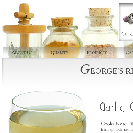
A
U
Q
P
C
BOUT
S
UALITY
RODUCTS
AP
G
EORGE'S
R