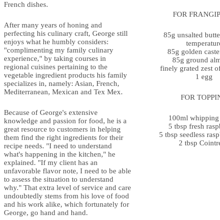
French dishes.
FOR FRANGI
After many years of honing and
perfecting his culinary craft, George still
85g unsalted butte
enjoys what he humbly considers:
temperatur
"complimenting my family culinary
85g golden caste
experience," by taking courses in
85g ground al
regional cuisines pertaining to the
finely grated zest 
vegetable ingredient products his family
1 egg
specializes in, namely: Asian, French,
Mediterranean, Mexican and Tex Mex.
FOR TOPPI
Because of George's extensive
100ml whipping
knowledge and passion for food, he is a
5 tbsp fresh rasp
great resource to customers in helping
5 tbsp seedless ras
them find the right ingredients for their
2 tbsp Cointr
recipe needs. "I need to understand
what's happening in the kitchen," he
explained. "If my client has an
unfavorable flavor note, I need to be able
to assess the situation to understand
why." That extra level of service and care
undoubtedly stems from his love of food
and his work alike, which fortunately for
George, go hand and hand.