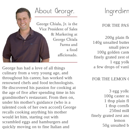
FOR THE PA
200g plain fl
140g unsalted butter
small piece
100g golden cast
finely grated zest 
1 egg yol
a few drops of vanil
George has had a love of all things
culinary from a very young age, and
throughout his career, has worked with
FOR THE LEMON 
renowned chefs and food technologists.
He discovered his passion for cooking at
3 egg yolk
the age of five after spending time in his
100g caster s
grandmother's restaurant. From then on,
1 tbsp plain f
under his mother's guidance (who is a
1 tbsp cornfl
talented cook of her own accord) George
250ml mil
recalls cooking anything his mother
finely grated zest an
would let him, starting out with
lemon
scrambled eggs and hamburgers and
50g unsalted b
quickly moving on to fine Italian and