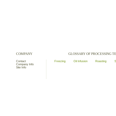
COMPANY
GLOSSARY OF PROCESSING 
Contact
Freezing
Oil Infusion
Roasting
S
Company Info
Site Info