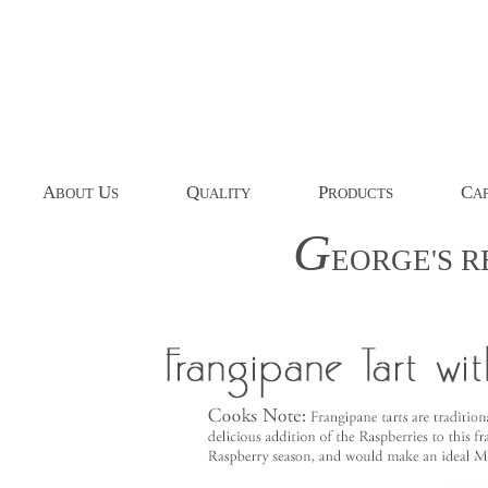
A
U
Q
P
C
BOUT
S
UALITY
RODUCTS
AP
G
EORGE'S
R